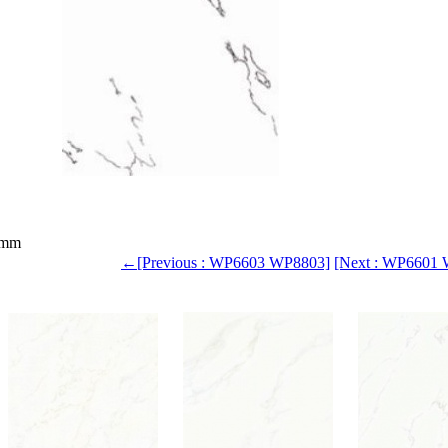
0mm
←[Previous : WP6603 WP8803]
[Next : WP6601