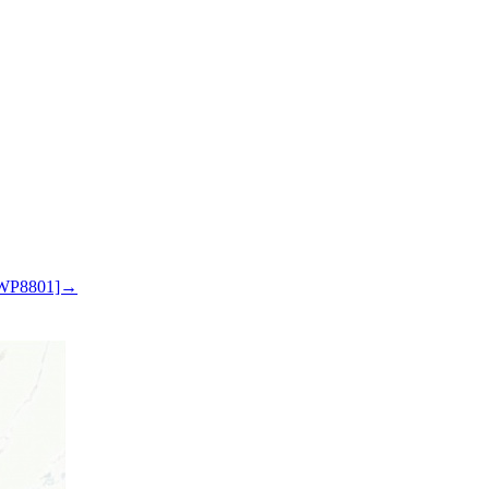
 WP8801]→