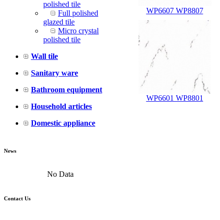
polished tile
WP6607 WP8807
Full polished
glazed tile
Micro crystal
polished tile
Wall tile
Sanitary ware
Bathroom equipment
WP6601 WP8801
Household articles
Domestic appliance
News
No Data
Contact Us