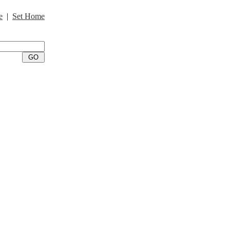
e
|
Set Home