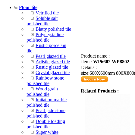
Floor tile
Vetrified tile
Soluble salt
polished tile
Blatty polished tile
Polycrystalline
polished tile
Rustic porcelain
tile
Product name :
Pearl glazed tile
Artistic glazed tile
Item :
WP6602 WP8802
Rustic glazed tile
Details :
Crystal glazed tile
size:600X600mm 800X80
Rainbow stone
polished tile
Wood grain
Related Products :
polished tile
Imitation marble
polished tile
Pearl jade stone
polished tile
Double loading
polished tile
Super white