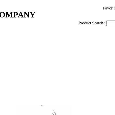
Favorit
COMPANY
Product Search :