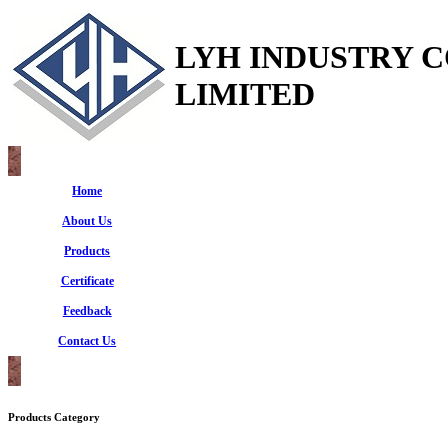
LYH INDUSTRY 
LIMITED
Home
About Us
Products
Certificate
Feedback
Contact Us
Products Category