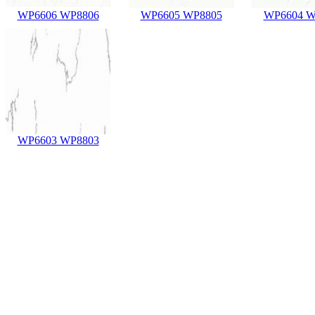
WP6606 WP8806
WP6605 WP8805
WP6604 W
WP6603 WP8803